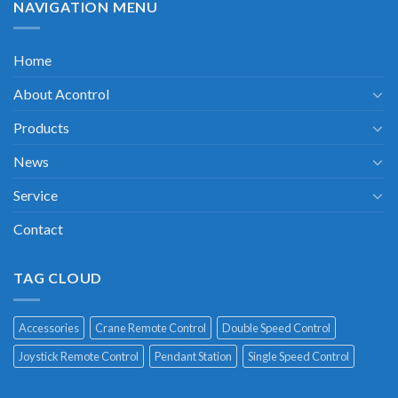
NAVIGATION MENU
Home
About Acontrol
Products
News
Service
Contact
TAG CLOUD
Accessories
Crane Remote Control
Double Speed Control
Joystick Remote Control
Pendant Station
Single Speed Control