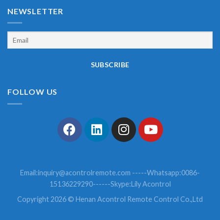
NEWSLETTER
FOLLOW US
Email:
inquiry@acontrolremote.com
-----Whatsapp:0086-
15136229290------Skype:Lily Acontrol
Copyright 2026 © Henan Acontrol Remote Control Co.,Ltd