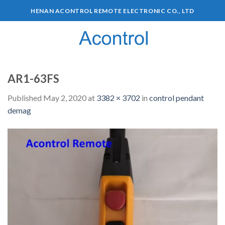
HENAN ACONTROL REMOTE ELECTRONIC CO., LTD
0
AR1-63FS
Published
May 2, 2020
at
3382 × 3702
in
control pendant
demag