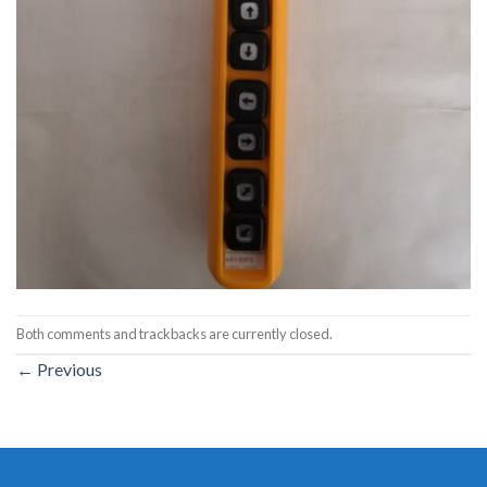
Both comments and trackbacks are currently closed.
←
Previous