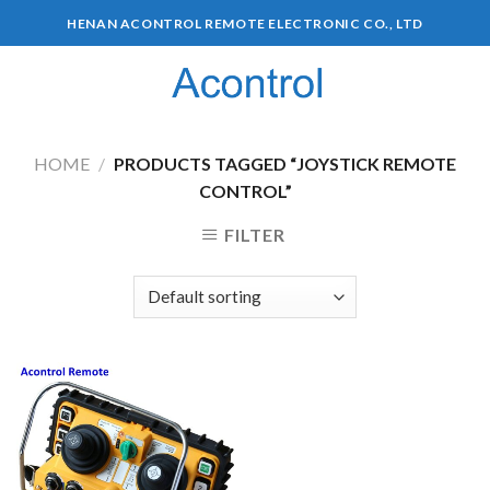
HENAN ACONTROL REMOTE ELECTRONIC CO., LTD
0
HOME
/
PRODUCTS TAGGED “JOYSTICK REMOTE
CONTROL”
FILTER