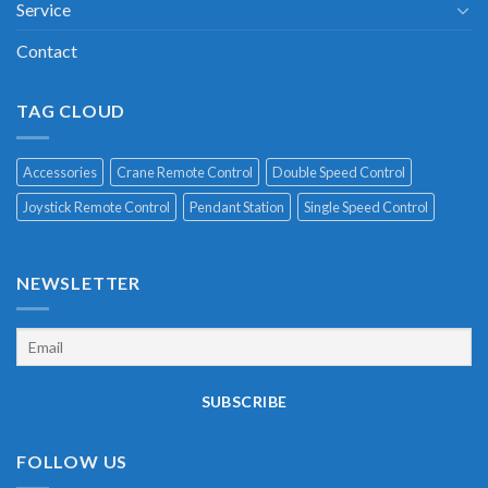
Service
Contact
TAG CLOUD
Accessories
Crane Remote Control
Double Speed Control
Joystick Remote Control
Pendant Station
Single Speed Control
NEWSLETTER
FOLLOW US