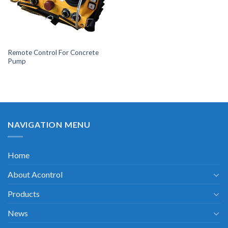
Remote Control For Concrete
Pump
NAVIGATION MENU
Home
About Acontrol
Products
News