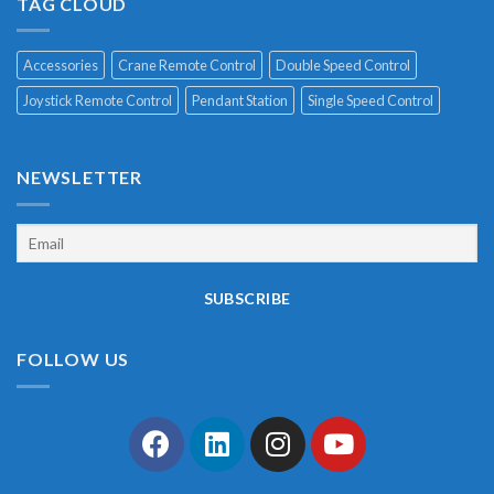
TAG CLOUD
Accessories
Crane Remote Control
Double Speed Control
Joystick Remote Control
Pendant Station
Single Speed Control
NEWSLETTER
FOLLOW US