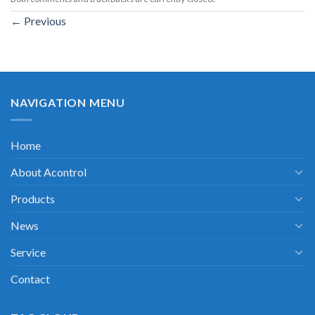
←
Previous
NAVIGATION MENU
Home
About Acontrol
Products
News
Service
Contact