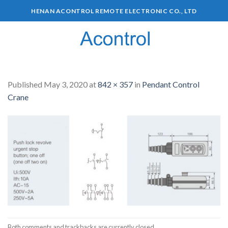
HENAN ACONTROL REMOTE ELECTRONIC CO., LTD
0
Published
May 3, 2020
at
842 × 357
in
Pendant Control
Crane
Both comments and trackbacks are currently closed.