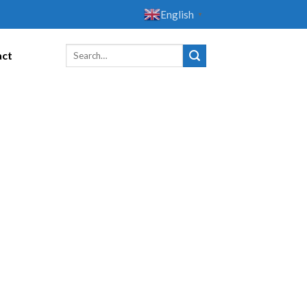
English
▼
act