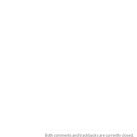
Both comments and trackbacks are currently closed.