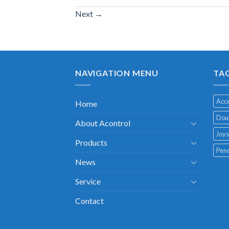
Next
→
NAVIGATION MENU
TA
Acce
Home
Doub
About Acontrol
Joys
Products
Pend
News
Service
Contact