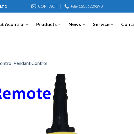
CONTACT
+86-15136229290
 LTD
t Acontrol
Products
News
Service
Cont
ontrol Pendant Control