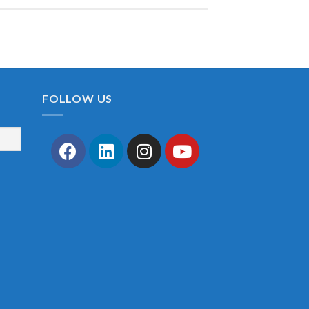
FOLLOW US