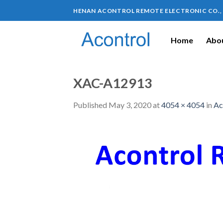
HENAN ACONTROL REMOTE ELECTRONIC CO.,
Home
Abou
XAC-A12913
Published
May 3, 2020
at
4054 × 4054
in
Ac