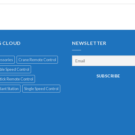
G CLOUD
NEWSLETTER
ssories
Crane Remote Control
le Speed Control
tick Remote Control
ant Station
Single Speed Control