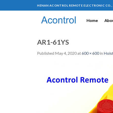
HENAN ACONTROL REMOTE ELECTRONIC CO.,
Home
Abou
AR1-61YS
Published
May 4, 2020
at
600 × 600
in
Hoist