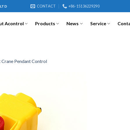
CONTACT
+86-15136229290
 LTD
t Acontrol
Products
News
Service
Cont
 Crane Pendant Control