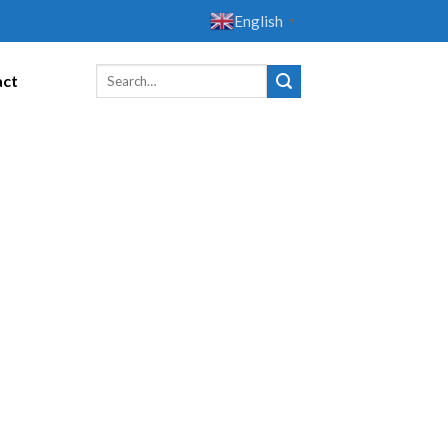
English
▼
act