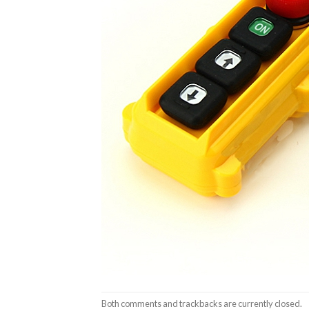
Both comments and trackbacks are currently closed.