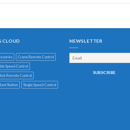
G CLOUD
NEWSLETTER
ssories
Crane Remote Control
le Speed Control
tick Remote Control
ant Station
Single Speed Control