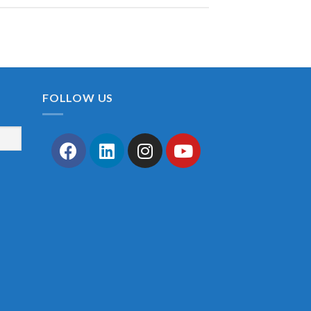
FOLLOW US