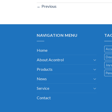
←
Previous
NAVIGATION MENU
TA
Acce
Home
Doub
About Acontrol
Joys
Products
Pend
News
Service
Contact