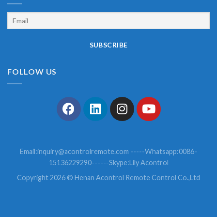
FOLLOW US
Email:
inquiry@acontrolremote.com
-----Whatsapp:0086-
15136229290------Skype:Lily Acontrol
Copyright 2026 © Henan Acontrol Remote Control Co.,Ltd