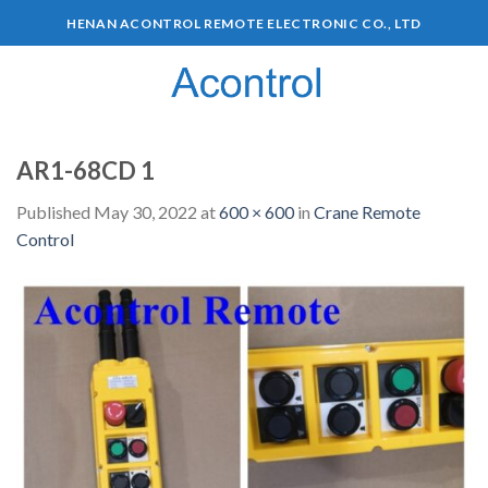
HENAN ACONTROL REMOTE ELECTRONIC CO., LTD
0
AR1-68CD 1
Published
May 30, 2022
at
600 × 600
in
Crane Remote
Control