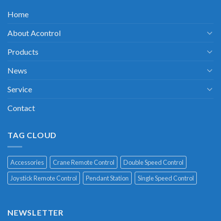
Home
About Acontrol
Products
News
Service
Contact
TAG CLOUD
Accessories
Crane Remote Control
Double Speed Control
Joystick Remote Control
Pendant Station
Single Speed Control
NEWSLETTER