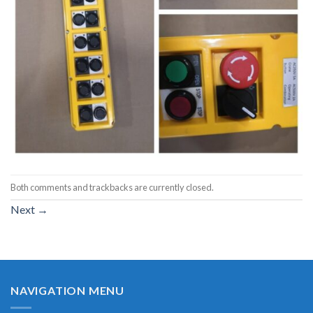
Both comments and trackbacks are currently closed.
Next
→
NAVIGATION MENU