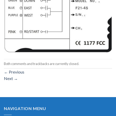
Both comments and trackbacks are currently closed.
←
Previous
Next
→
NAVIGATION MENU