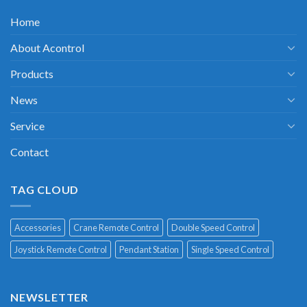
Home
About Acontrol
Products
News
Service
Contact
TAG CLOUD
Accessories
Crane Remote Control
Double Speed Control
Joystick Remote Control
Pendant Station
Single Speed Control
NEWSLETTER