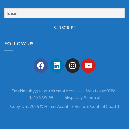
FOLLOW US
Email:
inquiry@acontrolremote.com
-----Whatsapp:0086-
15136229290------Skype:Lily Acontrol
Copyright 2026 © Henan Acontrol Remote Control Co.,Ltd