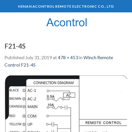
HENAN ACONTROL REMOTE ELECTRONIC CO., LTD
0
F21-4S
Published
July 31, 2019
at
478 × 453
in
Winch Remote
Control F21-4S