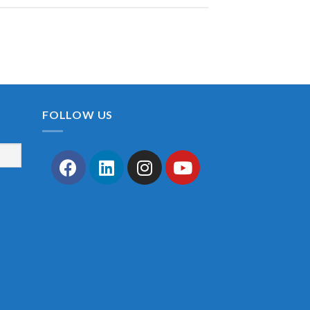
FOLLOW US