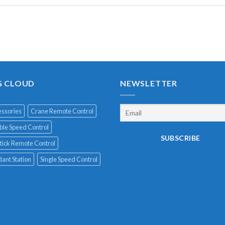
G CLOUD
NEWSLETTER
ssories
Crane Remote Control
le Speed Control
tick Remote Control
ant Station
Single Speed Control