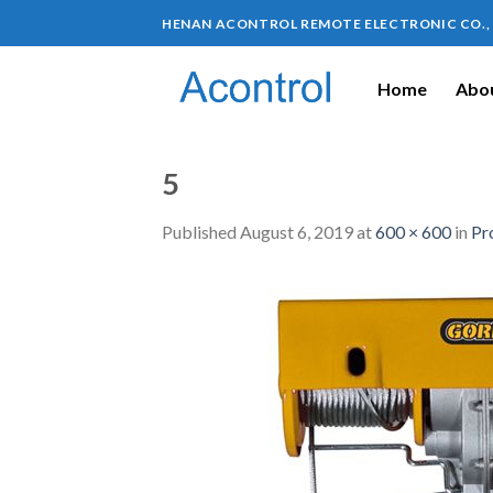
HENAN ACONTROL REMOTE ELECTRONIC CO.,
Home
Abou
5
Published
August 6, 2019
at
600 × 600
in
Pr