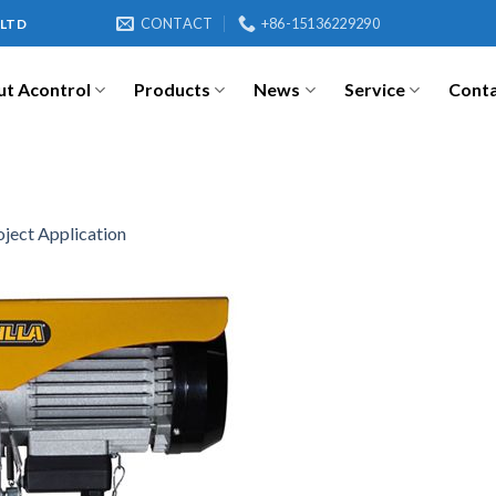
CONTACT
+86-15136229290
 LTD
t Acontrol
Products
News
Service
Cont
oject Application