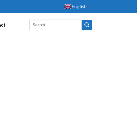
English
▼
act