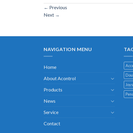
←
Previous
Next
→
NAVIGATION MENU
TA
Acce
Home
Doub
About Acontrol
Joys
Products
Pend
News
Service
Contact