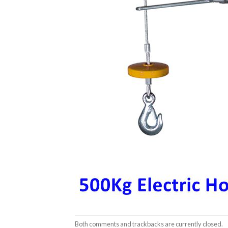
Both comments and trackbacks are currently closed.