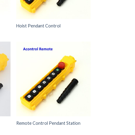
Hoist Pendant Control
Remote Control Pendant Station