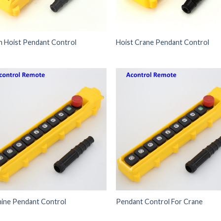
n Hoist Pendant Control
Hoist Crane Pendant Control
ine Pendant Control
Pendant Control For Crane