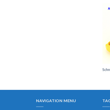
Schn
NAVIGATION MENU
TA