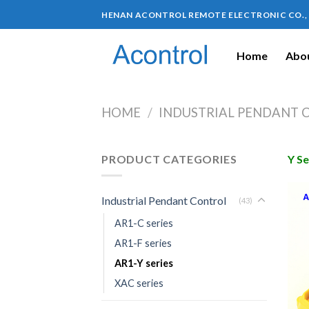
HENAN ACONTROL REMOTE ELECTRONIC CO.,
Home
Abou
HOME
/
INDUSTRIAL PENDANT 
PRODUCT CATEGORIES
Y Se
Industrial Pendant Control
(43)
AR1-C series
AR1-F series
AR1-Y series
XAC series