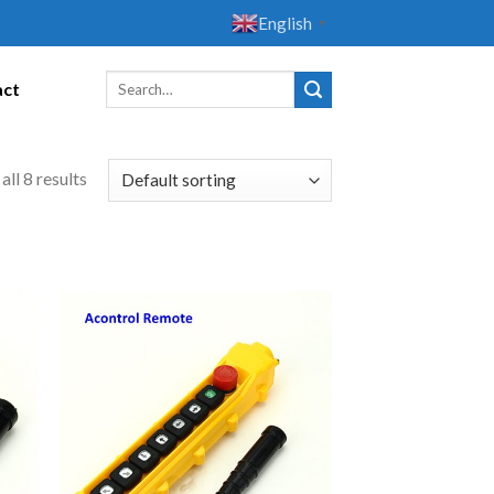
English
▼
act
ll 8 results