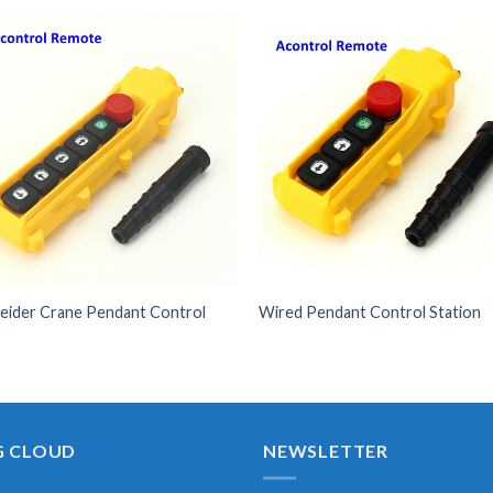
eider Crane Pendant Control
Wired Pendant Control Station
G CLOUD
NEWSLETTER