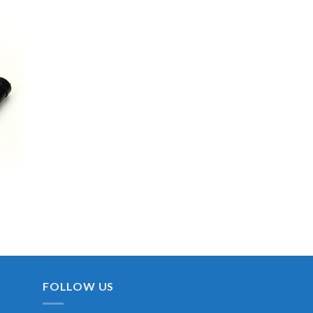
FOLLOW US