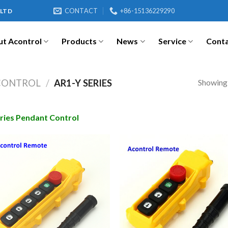
CONTACT
+86-15136229290
 LTD
t Acontrol
Products
News
Service
Cont
Showing a
CONTROL
/
AR1-Y SERIES
ries Pendant Control