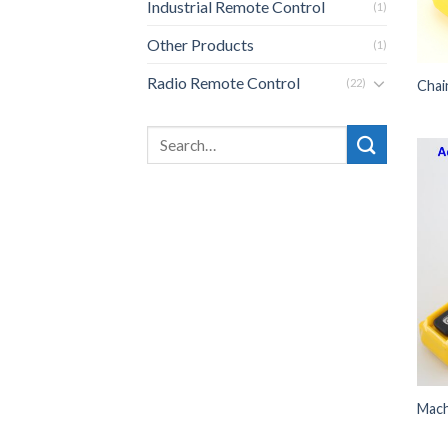
Industrial Remote Control
(1)
Other Products
(1)
Radio Remote Control
(22)
Chai
Mach