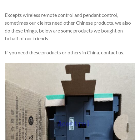
Excepts wireless remote control and pendant control,
sometimes our cleints need other Chinese products, we also
do these things, below are some products we bought on
behalf of our friends.
If you need these products or others in China, contact us.