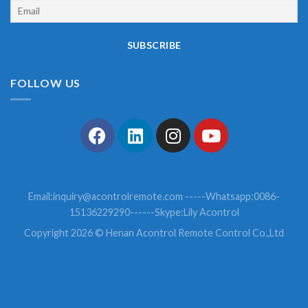
FOLLOW US
Email:
inquiry@acontrolremote.com
-----Whatsapp:0086-
15136229290------Skype:Lily Acontrol
Copyright 2026 © Henan Acontrol Remote Control Co.,Ltd