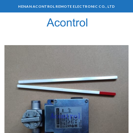
HENAN ACONTROL REMOTE ELECTRONIC CO., LTD
0