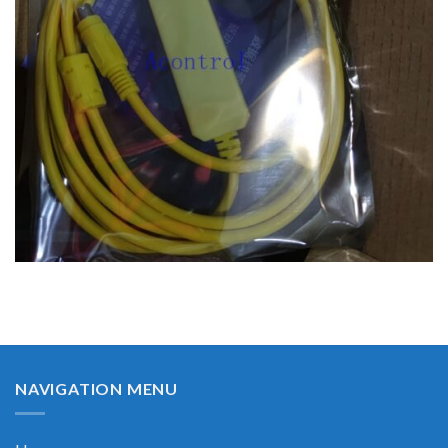
NAVIGATION MENU