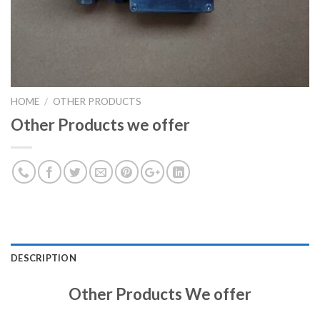
HOME
/
OTHER PRODUCTS
Other Products we offer
DESCRIPTION
Other Products We offer