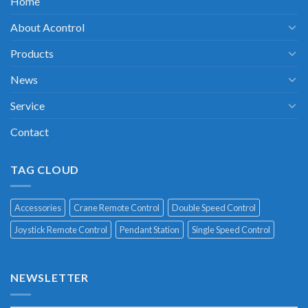
Home
About Acontrol
Products
News
Service
Contact
TAG CLOUD
Accessories
Crane Remote Control
Double Speed Control
Joystick Remote Control
Pendant Station
Single Speed Control
NEWSLETTER