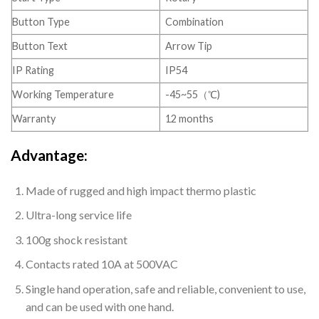
Button Type
Combination
Button Text
Arrow Tip
IP Rating
IP54
Working Temperature
-45~55（℃)
Warranty
12 months
Advantage:
Made of rugged and high impact thermo plastic
Ultra-long service life
100g shock resistant
Contacts rated 10A at 500VAC
Single hand operation, safe and reliable, convenient to use,
and can be used with one hand.