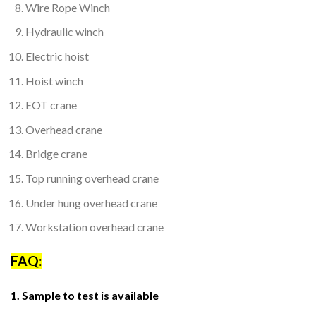
Wire Rope Winch
Hydraulic winch
Electric hoist
Hoist winch
EOT crane
Overhead crane
Bridge crane
Top running overhead crane
Under hung overhead crane
Workstation overhead crane
FAQ:
1. Sample to test is available