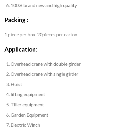
100% brand new and high quality
Packing :
1 piece per box, 20pieces per carton
Application:
Overhead crane with double girder
Overhead crane with single girder
Hoist
lifting equipment
Tiller equipment
Garden Equipment
Electric Winch