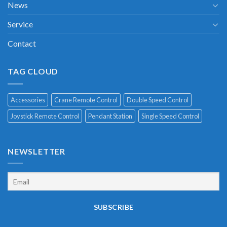
News
Service
Contact
TAG CLOUD
Accessories
Crane Remote Control
Double Speed Control
Joystick Remote Control
Pendant Station
Single Speed Control
NEWSLETTER