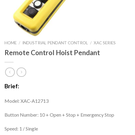
HOME
/
INDUSTRIAL PENDANT CONTROL
/
XAC SERIES
Remote Control Hoist Pendant
Brief:
Model: XAC-A12713
Button Number: 10 + Open + Stop + Emergency Stop
Speed: 1 / Single