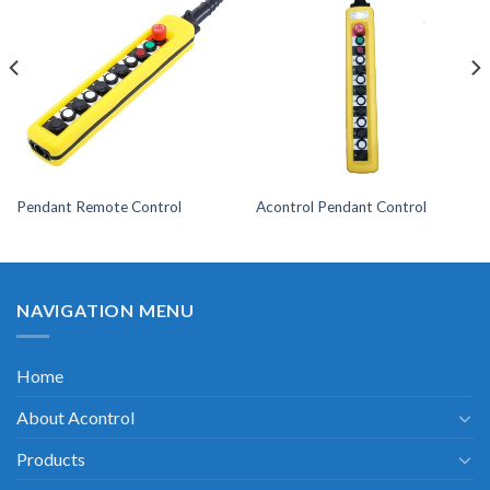
Pendant Remote Control
Acontrol Pendant Control
NAVIGATION MENU
Home
About Acontrol
Products