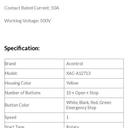
Contact Rated Current: 10A
Working Voltage: 500V
Specification:
Brand
Acontrol
Model:
XAC-A12713
Housing Color
Yellow
Number of Buttons
10 + Open + Stop
White, Black, Red, Green
Button Color
Emergency Stop
Speed
1
Start Type
Rotary