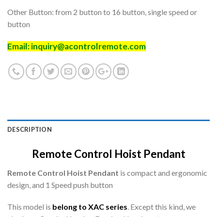
Other Button: from 2 button to 16 button, single speed or
button
Email:
inquiry@acontrolremote.com
DESCRIPTION
Remote Control Hoist Pendant
Remote Control Hoist Pendant
is compact and ergonomic
design, and 1 Speed push button
This model is
belong to XAC series
. Except this kind, we