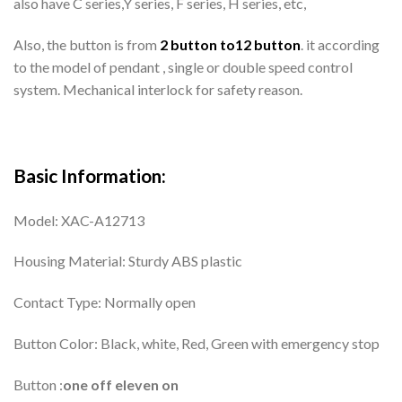
also have C series,Y series, F series, H series, etc,
Also, the button is from
2 button to12 button
. it according
to the model of pendant , single or double speed control
system. Mechanical interlock for safety reason.
Basic Information:
Model: XAC-A12713
Housing Material: Sturdy ABS plastic
Contact Type: Normally open
Button Color: Black, white, Red, Green with emergency stop
Button :
one off eleven on