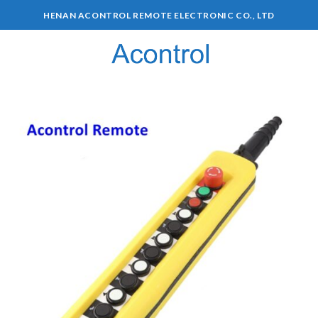
HENAN ACONTROL REMOTE ELECTRONIC CO., LTD
0