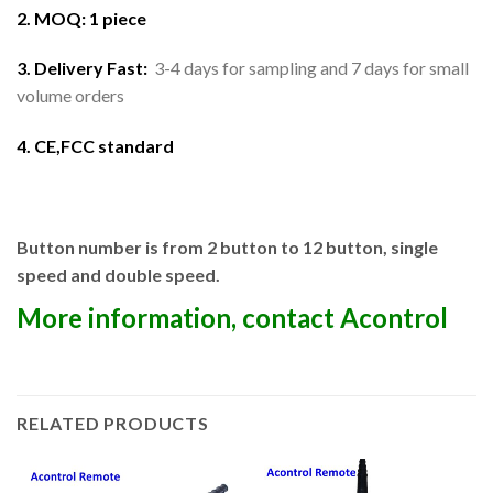
2. MOQ: 1 piece
3. Delivery Fast:
3-4 days for sampling and 7 days for small
volume orders
4. CE,FCC standard
Button number is from 2 button to 12 button, single
speed and double speed.
More information, contact Acontrol
RELATED PRODUCTS