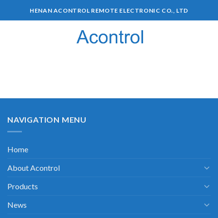
HENAN ACONTROL REMOTE ELECTRONIC CO., LTD
0
NAVIGATION MENU
Home
About Acontrol
Products
News