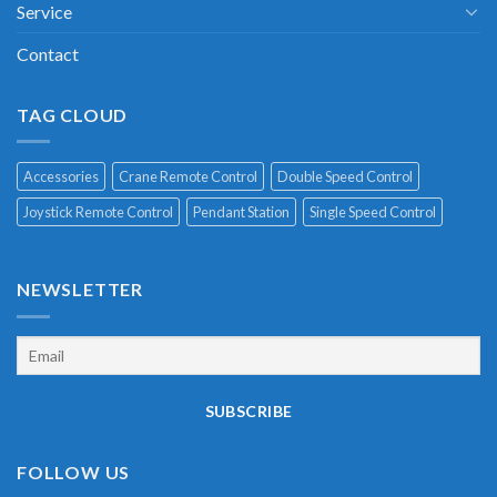
Service
Contact
TAG CLOUD
Accessories
Crane Remote Control
Double Speed Control
Joystick Remote Control
Pendant Station
Single Speed Control
NEWSLETTER
FOLLOW US