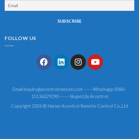
FOLLOW US
Email:
inquiry@acontrolremote.com
-----Whatsapp:0086-
15136229290------Skype:Lily Acontrol
Copyright 2026 © Henan Acontrol Remote Control Co.,Ltd