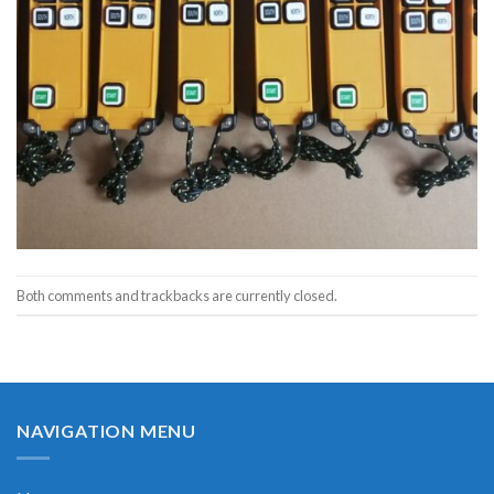
Both comments and trackbacks are currently closed.
NAVIGATION MENU