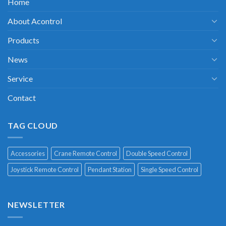
Home
About Acontrol
Products
News
Service
Contact
TAG CLOUD
Accessories
Crane Remote Control
Double Speed Control
Joystick Remote Control
Pendant Station
Single Speed Control
NEWSLETTER