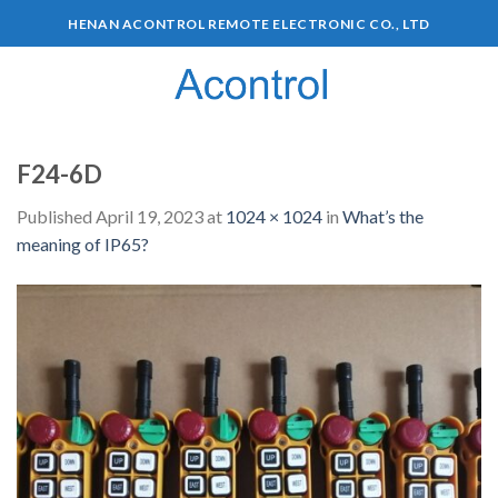
HENAN ACONTROL REMOTE ELECTRONIC CO., LTD
0
F24-6D
Published
April 19, 2023
at
1024 × 1024
in
What’s the
meaning of IP65?