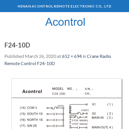
HENAN ACONTROL REMOTE ELECTRONIC CO., LTD
0
F24-10D
Published
March 26, 2020
at
652 × 694
in
Crane Radio
Remote Control F24-10D