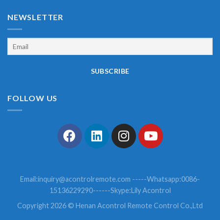
NEWSLETTER
FOLLOW US
Email:
inquiry@acontrolremote.com
-----Whatsapp:0086-
15136229290------Skype:Lily Acontrol
Copyright 2026 © Henan Acontrol Remote Control Co.,Ltd