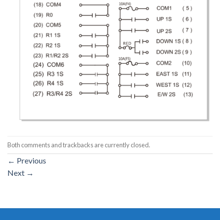
Both comments and trackbacks are currently closed.
←
Previous
Next
→