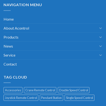
NAVIGATION MENU
Home
About Acontrol
Products
News
Service
Contact
TAG CLOUD
Accessories
Crane Remote Control
Double Speed Control
Joystick Remote Control
Pendant Station
Single Speed Control