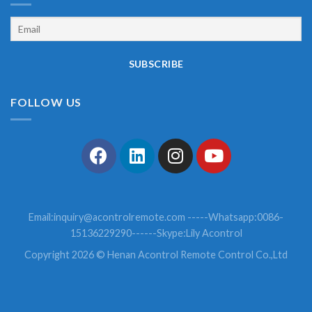
FOLLOW US
Email:
inquiry@acontrolremote.com
-----Whatsapp:0086-
15136229290------Skype:Lily Acontrol
Copyright 2026 © Henan Acontrol Remote Control Co.,Ltd