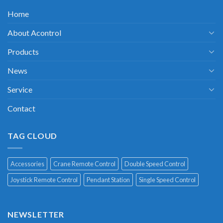
Home
About Acontrol
Products
News
Service
Contact
TAG CLOUD
Accessories
Crane Remote Control
Double Speed Control
Joystick Remote Control
Pendant Station
Single Speed Control
NEWSLETTER