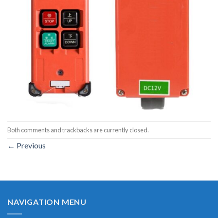
Both comments and trackbacks are currently closed.
←
Previous
NAVIGATION MENU