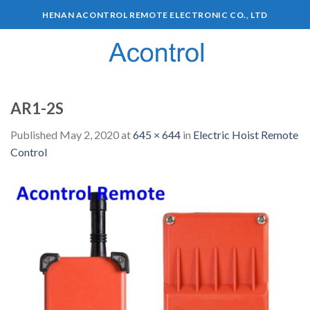
HENAN ACONTROL REMOTE ELECTRONIC CO., LTD
0
AR1-2S
Published
May 2, 2020
at
645 × 644
in
Electric Hoist Remote
Control