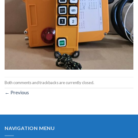
Both comments and trackbacks are currently closed.
←
Previous
NAVIGATION MENU