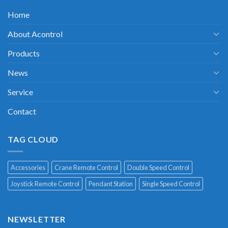
Home
About Acontrol
Products
News
Service
Contact
TAG CLOUD
Accessories
Crane Remote Control
Double Speed Control
Joystick Remote Control
Pendant Station
Single Speed Control
NEWSLETTER