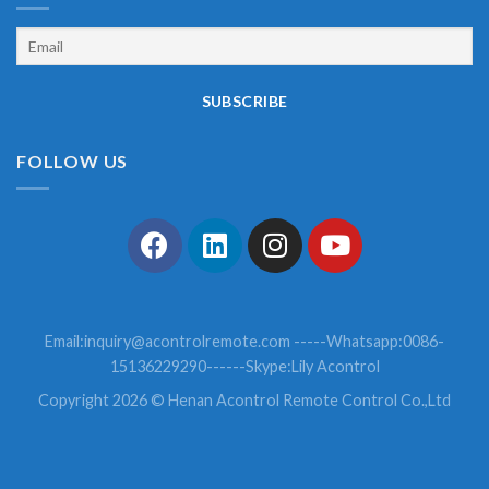
FOLLOW US
Email:
inquiry@acontrolremote.com
-----Whatsapp:0086-
15136229290------Skype:Lily Acontrol
Copyright 2026 © Henan Acontrol Remote Control Co.,Ltd