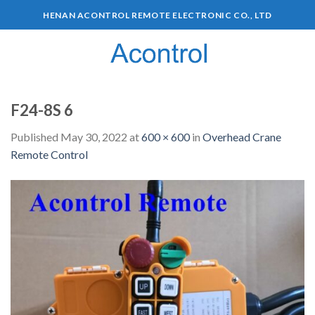
HENAN ACONTROL REMOTE ELECTRONIC CO., LTD
0
F24-8S 6
Published
May 30, 2022
at
600 × 600
in
Overhead Crane
Remote Control