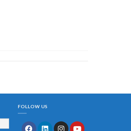
FOLLOW US