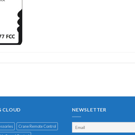
G CLOUD
NEWSLETTER
ssories
Crane Remote Control