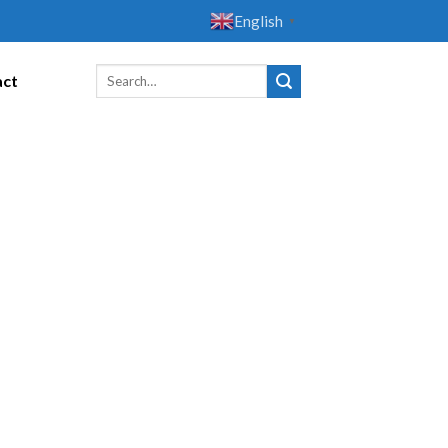
English
▼
act