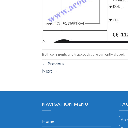
Both comments and trackbacks are currently closed.
←
Previous
Next
→
NAVIGATION MENU
TA
Acce
Home