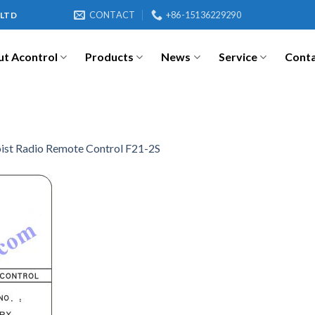
CONTACT
+86-15136229290
 LTD
t Acontrol
Products
News
Service
Cont
ist Radio Remote Control F21-2S