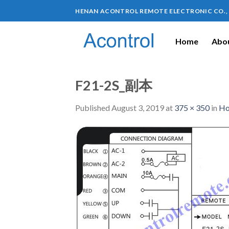
HENAN ACONTROL REMOTE ELECTRONIC CO.,
Home
Abou
F21-2S_副本
Published
August 3, 2019
at
375 × 350
in
Ho