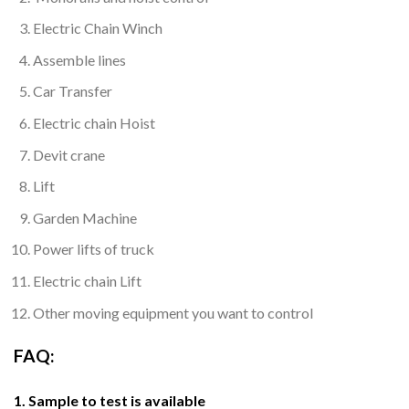
Electric Chain Winch
Assemble lines
Car Transfer
Electric chain Hoist
Devit crane
Lift
Garden Machine
Power lifts of truck
Electric chain Lift
Other moving equipment you want to control
FAQ:
1. Sample to test is available