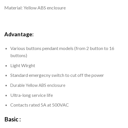
Material: Yellow ABS enclosure
Advantage:
Various buttons pendant models (from 2 button to 16
buttons)
Light Wirght
Standard emergecny switch to cut off the power
Durable
Yellow ABS enclosure
Ultra-long service life
Contacts rated 5A at 500VAC
Basic :