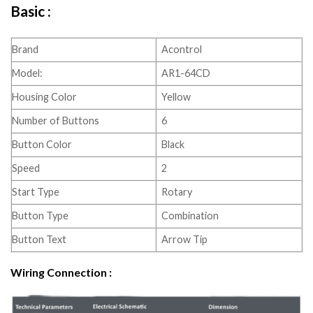
Basic :
Brand
Acontrol
Model:
AR1-64CD
Housing Color
Yellow
Number of Buttons
6
Button Color
Black
Speed
2
Start Type
Rotary
Button Type
Combination
Button Text
Arrow Tip
Wiring Connection :