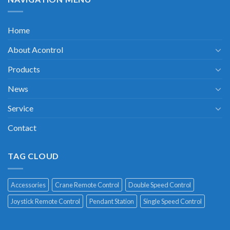
Home
About Acontrol
Products
News
Service
Contact
TAG CLOUD
Accessories
Crane Remote Control
Double Speed Control
Joystick Remote Control
Pendant Station
Single Speed Control