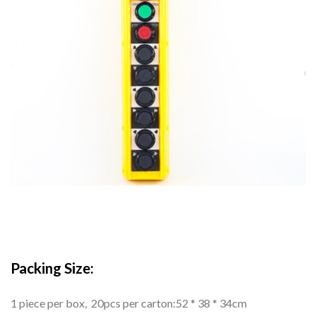
Packing Size:
1 piece per box, 20pcs per carton:52 * 38 * 34cm