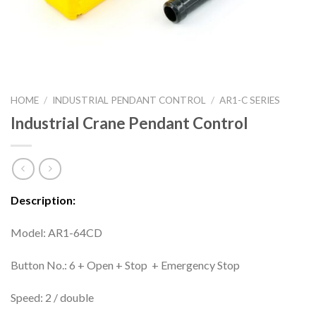
HOME
/
INDUSTRIAL PENDANT CONTROL
/
AR1-C SERIES
Industrial Crane Pendant Control
Description:
Model: AR1-64CD
Button No.: 6 + Open + Stop + Emergency Stop
Speed: 2 / double