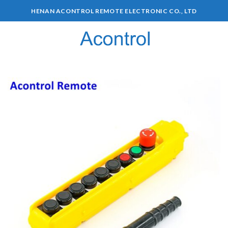
HENAN ACONTROL REMOTE ELECTRONIC CO., LTD
0