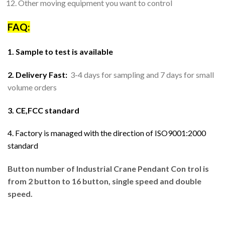
Other moving equipment you want to control
FAQ:
1. Sample to test is available
2. Delivery Fast:
3-4 days for sampling and 7 days for small
volume orders
3. CE,FCC standard
4. Factory is managed with the direction of ISO9001:2000
standard
Button number of Industrial Crane Pendant Con trol is
from 2 button to 16 button, single speed and double
speed.