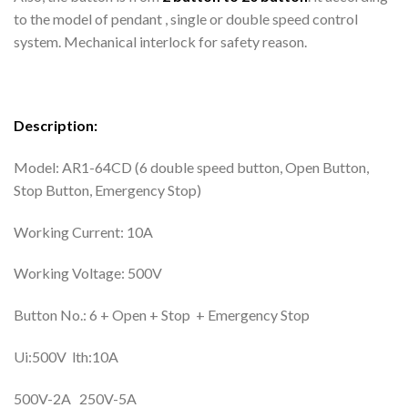
to the model of pendant , single or double speed control
system. Mechanical interlock for safety reason.
Description:
Model: AR1-64CD (6 double speed button, Open Button,
Stop Button, Emergency Stop)
Working Current: 10A
Working Voltage: 500V
Button No.: 6 + Open + Stop + Emergency Stop
Ui:500V lth:10A
500V-2A 250V-5A