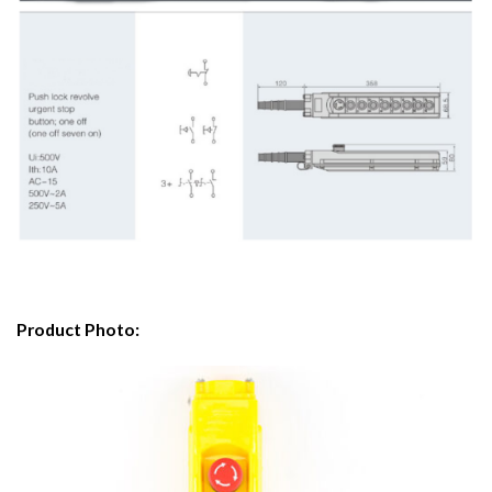
Product Photo: