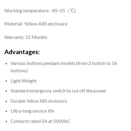
Working temperature: -45~55（℃)
Material: Yellow ABS enclosure
Warranty: 12 Months
Advantages:
Various buttons pendant models (from 2 button to 16
buttons)
Light Weight
Standard emergecny switch to cut off the power
Durable
Yellow ABS enclosure
Ultra-long service life
Contacts rated 5A at 500VAC