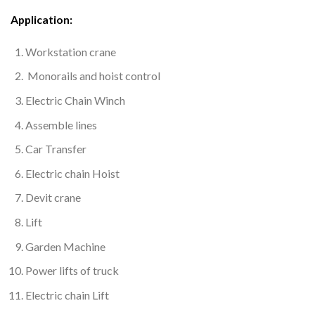
Application:
Workstation crane
Monorails and hoist control
Electric Chain Winch
Assemble lines
Car Transfer
Electric chain Hoist
Devit crane
Lift
Garden Machine
Power lifts of truck
Electric chain Lift