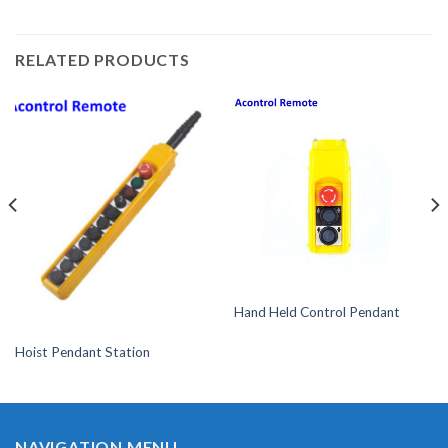
RELATED PRODUCTS
Hand Held Control Pendant
Hoist Pendant Station
NAVIGATION MENU