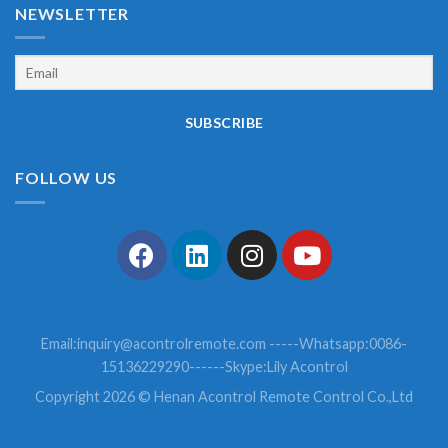
NEWSLETTER
FOLLOW US
Email:
inquiry@acontrolremote.com
-----Whatsapp:0086-
15136229290------Skype:Lily Acontrol
Copyright 2026 © Henan Acontrol Remote Control Co.,Ltd