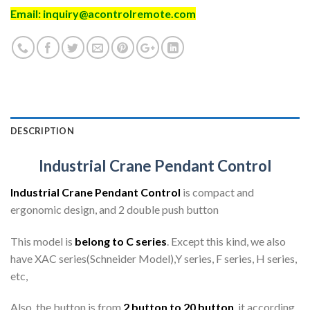
Email:
inquiry@acontrolremote.com
DESCRIPTION
Industrial Crane Pendant Control
Industrial Crane Pendant Control
is compact and
ergonomic design, and 2 double push button
This model is
belong to C series
. Except this kind, we also
have XAC series(Schneider Model),Y series, F series, H series,
etc,
Also, the button is from
2 button to 20 button
. it according